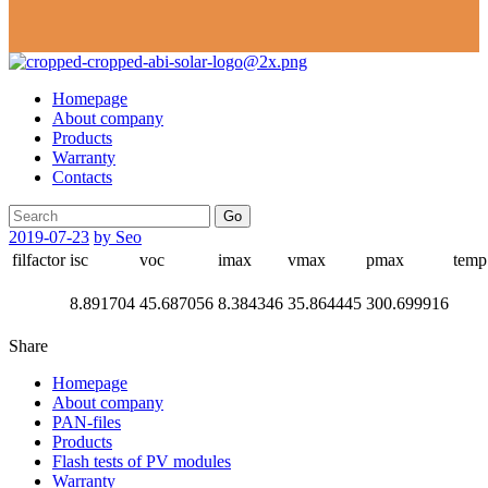
Homepage
About company
Products
Warranty
Contacts
Go
2019-07-23
by Seo
filfactor
isc
voc
imax
vmax
pmax
temp
8.891704
45.687056
8.384346
35.864445
300.699916
Share
Homepage
About company
PAN-files
Products
Flash tests of PV modules
Warranty