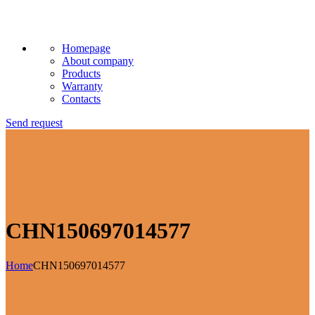
Homepage
About company
Products
Warranty
Contacts
Send request
CHN150697014577
Home
CHN150697014577