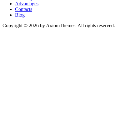
Advantages
Contacts
Blog
Copyright © 2026 by AxiomThemes. All rights reserved.