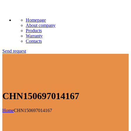
Homepage
About company
Products
Warranty
Contacts
Send request
CHN150697014167
Home
CHN150697014167