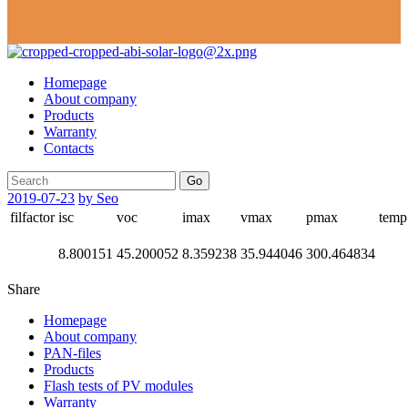
Homepage
About company
Products
Warranty
Contacts
Go
2019-07-23
by Seo
filfactor
isc
voc
imax
vmax
pmax
temp
8.800151
45.200052
8.359238
35.944046
300.464834
Share
Homepage
About company
PAN-files
Products
Flash tests of PV modules
Warranty