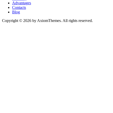
Advantages
Contacts
Blog
Copyright © 2026 by AxiomThemes. All rights reserved.