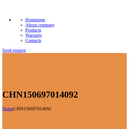
Homepage
About company
Products
Warranty
Contacts
Send request
CHN150697014092
Home
CHN150697014092