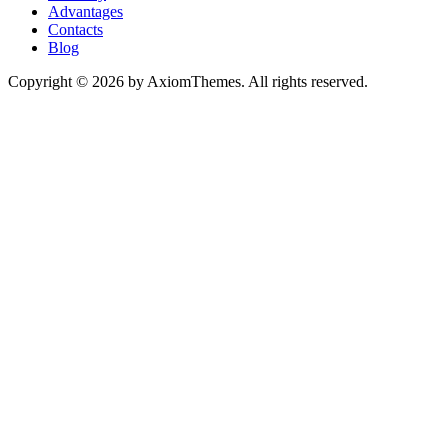
Advantages
Contacts
Blog
Copyright © 2026 by AxiomThemes. All rights reserved.