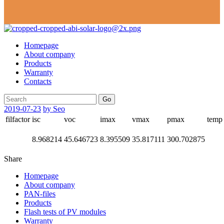
Homepage
About company
Products
Warranty
Contacts
Go
2019-07-23
by Seo
filfactor
isc
voc
imax
vmax
pmax
temp
8.968214
45.646723
8.395509
35.817111
300.702875
Share
Homepage
About company
PAN-files
Products
Flash tests of PV modules
Warranty