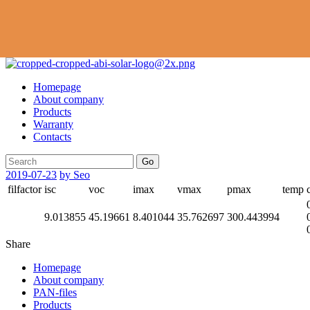
Homepage
About company
Products
Warranty
Contacts
Go
2019-07-23
by Seo
filfactor
isc
voc
imax
vmax
pmax
temp
9.013855
45.19661
8.401044
35.762697
300.443994
Share
Homepage
About company
PAN-files
Products