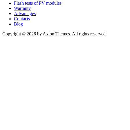
Flash tests of PV modules
Warranty
Advantages
Contacts
Blog
Copyright © 2026 by AxiomThemes. All rights reserved.