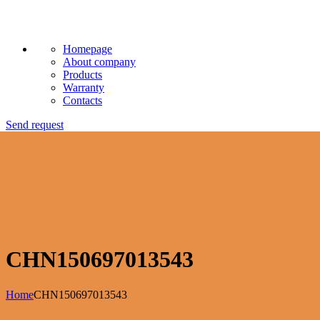
Homepage
About company
Products
Warranty
Contacts
Send request
CHN150697013543
Home
CHN150697013543