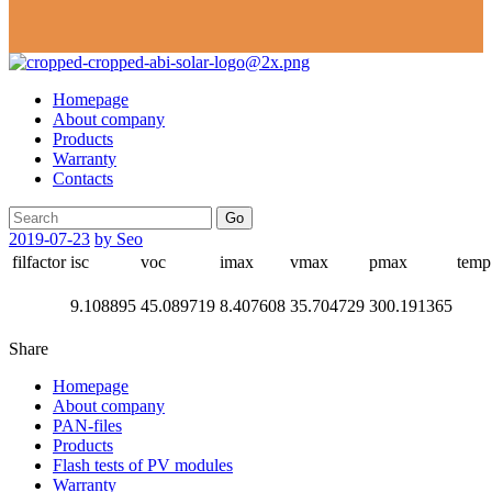
Homepage
About company
Products
Warranty
Contacts
Go
2019-07-23
by Seo
filfactor
isc
voc
imax
vmax
pmax
temp
9.108895
45.089719
8.407608
35.704729
300.191365
Share
Homepage
About company
PAN-files
Products
Flash tests of PV modules
Warranty