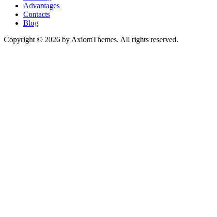
Advantages
Contacts
Blog
Copyright © 2026 by AxiomThemes. All rights reserved.