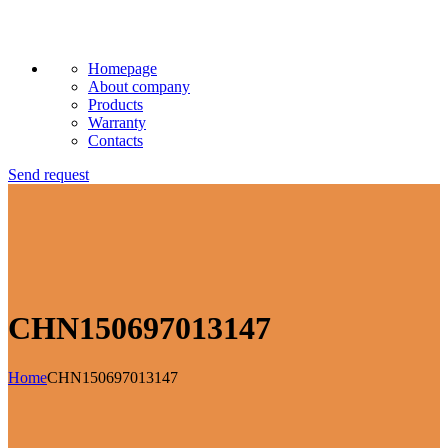
Homepage
About company
Products
Warranty
Contacts
Send request
CHN150697013147
Home
CHN150697013147