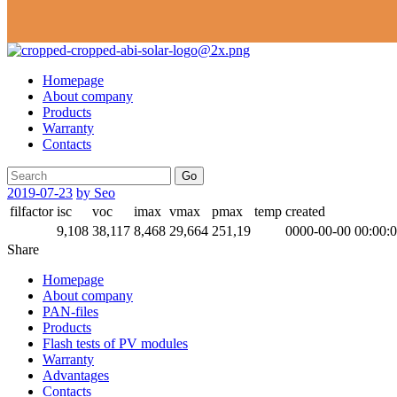
Homepage
About company
Products
Warranty
Contacts
Go
2019-07-23
by Seo
filfactor
isc
voc
imax
vmax
pmax
temp
created
9,108
38,117
8,468
29,664
251,19
0000-00-00 00:00:
Share
Homepage
About company
PAN-files
Products
Flash tests of PV modules
Warranty
Advantages
Contacts