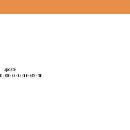
update
00
0000-00-00 00:00:00