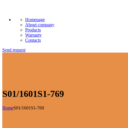
Homepage
About company
Products
Warranty
Contacts
Send request
S01/1601S1-769
Home
S01/1601S1-769