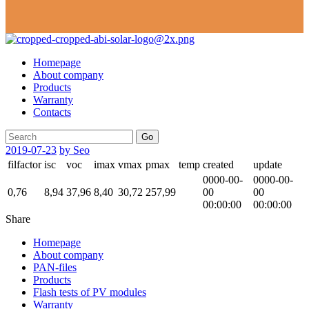
Homepage
About company
Products
Warranty
Contacts
Go
2019-07-23
by Seo
filfactor
isc
voc
imax
vmax
pmax
temp
created
update
0000-00-
0000-00-
0,76
8,94
37,96
8,40
30,72
257,99
00
00
00:00:00
00:00:00
Share
Homepage
About company
PAN-files
Products
Flash tests of PV modules
Warranty