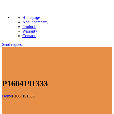
Homepage
About company
Products
Warranty
Contacts
Send request
P1604191333
Home
P1604191333