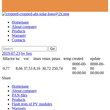
Homepage
About company
Products
Warranty
Contacts
Go
2019-07-23
by Seo
filfactor
isc
voc
imax
vmax
pmax
temp
created
update
0000-00-
0000-00-
0,77
8,66
37,53
8,16
30,72
250,74
00
00
00:00:00
00:00:00
Share
Homepage
About company
PAN-files
Products
Flash tests of PV modules
Warranty