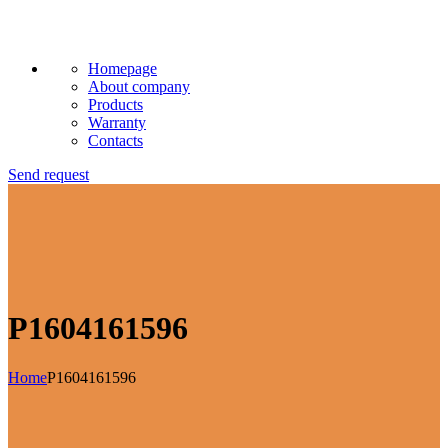
Homepage
About company
Products
Warranty
Contacts
Send request
P1604161596
Home
P1604161596