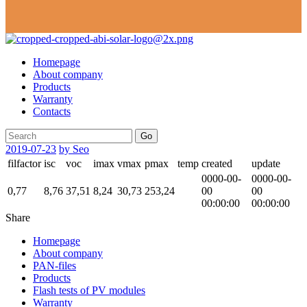
Homepage
About company
Products
Warranty
Contacts
Go
2019-07-23
by Seo
filfactor
isc
voc
imax
vmax
pmax
temp
created
update
0000-00-
0000-00-
0,77
8,76
37,51
8,24
30,73
253,24
00
00
00:00:00
00:00:00
Share
Homepage
About company
PAN-files
Products
Flash tests of PV modules
Warranty