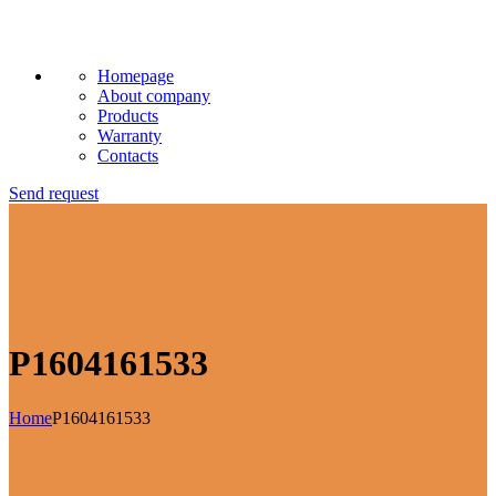
Homepage
About company
Products
Warranty
Contacts
Send request
P1604161533
Home
P1604161533