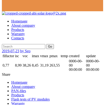
Homepage
About company
Products
Warranty
Contacts
Go
2019-07-23
by Seo
filfactor
isc
voc
imax
vmax
pmax
temp
created
update
0000-00-
0000-00-
0,77
8,99
38,26
8,45
31,19
263,55
00
00
00:00:00
00:00:00
Share
Homepage
About company
PAN-files
Products
Flash tests of PV modules
Warranty