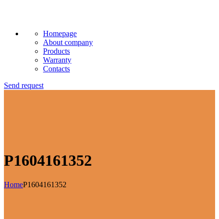
Homepage
About company
Products
Warranty
Contacts
Send request
P1604161352
Home
P1604161352