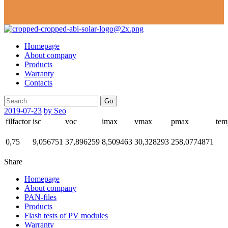
Homepage
About company
Products
Warranty
Contacts
Go
2019-07-23
by Seo
filfactor
isc
voc
imax
vmax
pmax
tem
0,75
9,056751
37,896259
8,509463
30,328293
258,0774871
Share
Homepage
About company
PAN-files
Products
Flash tests of PV modules
Warranty