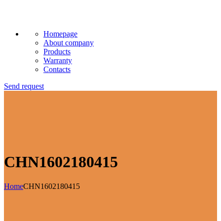
Homepage
About company
Products
Warranty
Contacts
Send request
CHN1602180415
Home
CHN1602180415