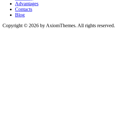
Advantages
Contacts
Blog
Copyright © 2026 by AxiomThemes. All rights reserved.