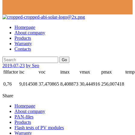
Homepage
About company
Products
Warranty
Contacts
Go
2019-07-23
by Seo
filfactor
isc
voc
imax
vmax
pmax
temp
0,76
9,014508
37,470865
8,408873
30,444916
256,007418
Share
Homepage
About company
PAN-files
Products
Flash tests of PV modules
Warranty