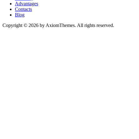
Advantages
Contacts
Blog
Copyright © 2026 by AxiomThemes. All rights reserved.