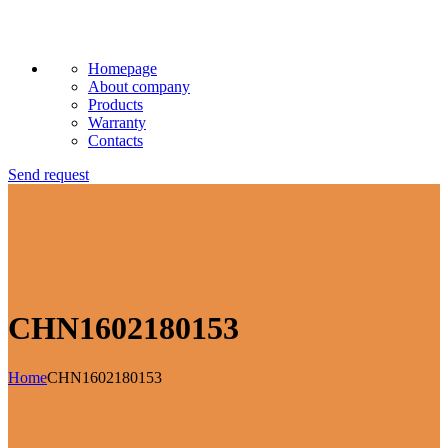
Homepage
About company
Products
Warranty
Contacts
Send request
CHN1602180153
Home
CHN1602180153