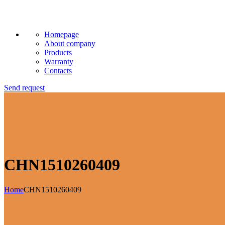
Homepage
About company
Products
Warranty
Contacts
Send request
CHN1510260409
Home
CHN1510260409