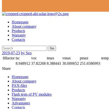
Homepage
About company
Products
Warranty
Contacts
Go
2019-07-23
by Seo
filfactor
isc
voc
imax
vmax
pmax
temp
8.948912
37.82268
8.388441
30.000652
251.6586993
Share
Homepage
About company
PAN-files
Products
Flash tests of PV modules
Warranty
Advantages
Contacts