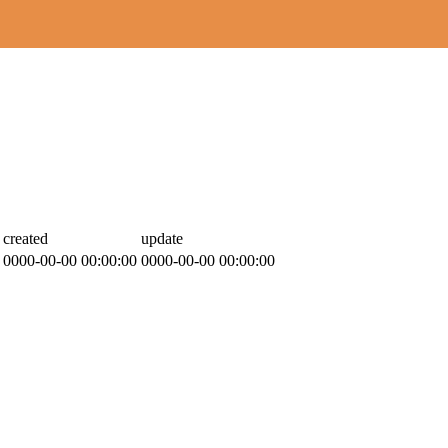
created
update
0000-00-00 00:00:00
0000-00-00 00:00:00