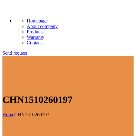
Homepage
About company
Products
Warranty
Contacts
Send request
CHN1510260197
Home
CHN1510260197