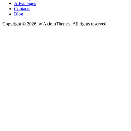
Advantages
Contacts
Blog
Copyright © 2026 by AxiomThemes. All rights reserved.