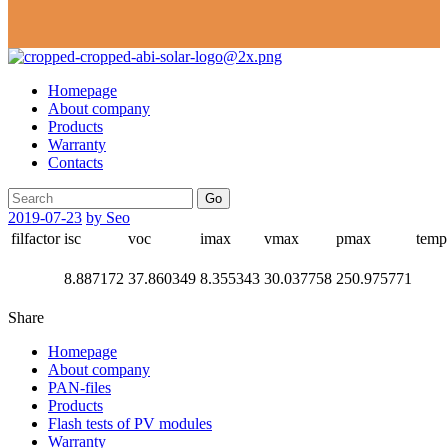
Homepage
About company
Products
Warranty
Contacts
Go
2019-07-23
by Seo
filfactor
isc
voc
imax
vmax
pmax
temp
8.887172
37.860349
8.355343
30.037758
250.975771
Share
Homepage
About company
PAN-files
Products
Flash tests of PV modules
Warranty