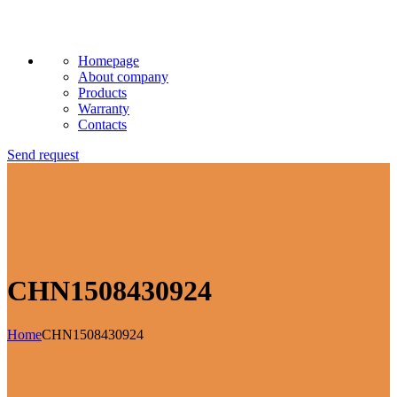
Homepage
About company
Products
Warranty
Contacts
Send request
CHN1508430924
Home
CHN1508430924