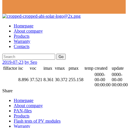
Homepage
About company
Products
Warranty
Contacts
Go
2019-07-23
by Seo
filfactor
isc
voc
imax
vmax
pmax
temp
created
update
0000-
0000-
8.896
37.521
8.361
30.372
255.158
00-00
00-00
00:00:00
00:00:00
Share
Homepage
About company
PAN-files
Products
Flash tests of PV modules
Warranty