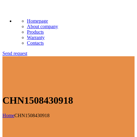
Homepage
About company
Products
Warranty
Contacts
Send request
CHN1508430918
Home
CHN1508430918