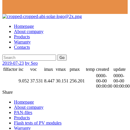
Homepage
About company
Products
Warranty
Contacts
Go
2019-07-23
by Seo
filfactor
isc
voc
imax
vmax
pmax
temp
created
update
0000-
0000-
9.052
37.531
8.447
30.151
256.201
00-00
00-00
00:00:00
00:00:00
Share
Homepage
About company
PAN-files
Products
Flash tests of PV modules
Warranty