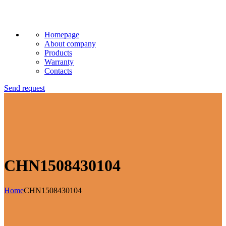
Homepage
About company
Products
Warranty
Contacts
Send request
CHN1508430104
Home
CHN1508430104