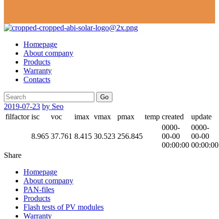
Homepage
About company
Products
Warranty
Contacts
Go
2019-07-23
by Seo
filfactor
isc
voc
imax
vmax
pmax
temp
created
update
0000-
0000-
8.965
37.761
8.415
30.523
256.845
00-00
00-00
00:00:00
00:00:00
Share
Homepage
About company
PAN-files
Products
Flash tests of PV modules
Warranty